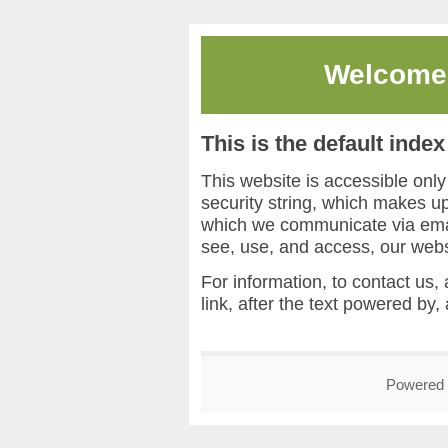
Welcome
This is the default inde
This website is accessible onl
security string, which makes 
which we communicate via email
see, use, and access, our webs
For information, to contact us, 
link, after the text powered by,
Powered